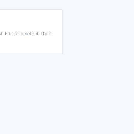
 Edit or delete it, then