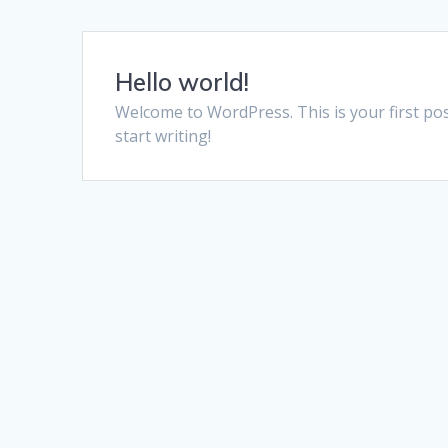
Hello world!
Welcome to WordPress. This is your first post.
start writing!