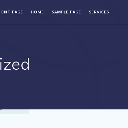
RONT PAGE
HOME
SAMPLE PAGE
SERVICES
ized