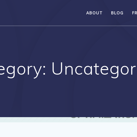
ABOUT
BLOG
F
egory:
Uncategor